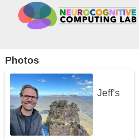
Photos
Jeff's