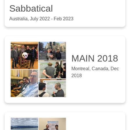
Sabbatical
Australia, July 2022 - Feb 2023
MAIN 2018
Montreal, Canada, Dec
2018