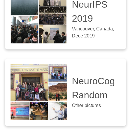
NeurIPS
2019
Vancouver, Canada,
Dece 2019
NeuroCog
Random
Other pictures