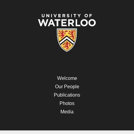
Welcome
Our People
Publications
Photos
Media