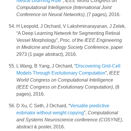
Neural Learning Rule
”,
IEEE World Congress on
Computational Intelligence (International Joint
Conference on Neural Networks)
, (7 pages), 2016.
H Leopold, J Orchard, V Lakshminarayanan, J Zelek,
“A Deep Learning Network for Segmenting Retinal
Vessel Morphology”,
Proc. of the IEEE Engineering
in Medicine and Biology Society Conference
, paper
2973 (1 page abstract), 2016.
L Wang, B Yang, J Orchard, “
Discovering Grid-Cell
Models Through Evolutionary Computation
”,
IEEE
World Congress on Computational Intelligence
(IEEE Congress on Evolutionary Computation)
, (8
pages), 2016.
D Xu, C Seth, J Orchard, “
Versatile predictive
estimator without weight copying
”,
Computational
and Systems Neuroscience conference (COSYNE)
,
abstract & poster, 2016.