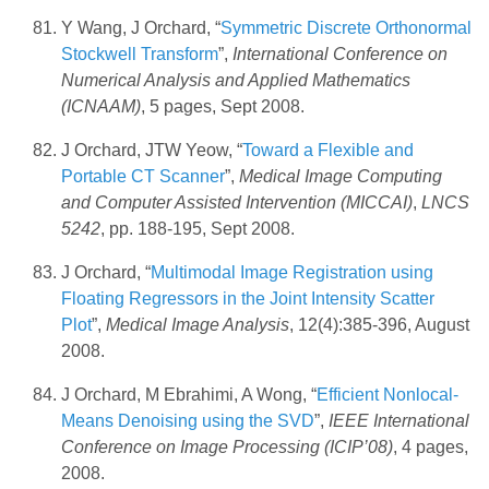
Y Wang, J Orchard, “
Symmetric Discrete Orthonormal
Stockwell Transform
”,
International Conference on
Numerical Analysis and Applied Mathematics
(ICNAAM)
, 5 pages, Sept 2008.
J Orchard, JTW Yeow, “
Toward a Flexible and
Portable CT Scanner
”,
Medical Image Computing
and Computer Assisted Intervention (MICCAI)
,
LNCS
5242
, pp. 188-195, Sept 2008.
J Orchard, “
Multimodal Image Registration using
Floating Regressors in the Joint Intensity Scatter
Plot
”,
Medical Image Analysis
, 12(4):385-396, August
2008.
J Orchard, M Ebrahimi, A Wong, “
Efficient Nonlocal-
Means Denoising using the SVD
”,
IEEE International
Conference on Image Processing (ICIP’08)
, 4 pages,
2008.