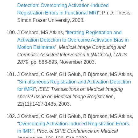
Detection: Overcoming Activation-Induced
Registration Errors in Functional MRI
”, Ph.D. Thesis,
Simon Fraser University, 2003.
J Orchard, MS Atkins, “
Iterating Registration and
Activation Detection to Overcome Activation Bias in
Motion Estimates
”,
Medical Image Computing and
Computer Assisted Intervention 6 (MICCAI)
,
LNCS
2879
, pp. 886-893, November 2003.
J Orchard, C Greif, GH Golub, B Bjornson, MS Atkins,
“
Simultaneous Registration and Activation Detection
for fMRI
”,
IEEE Transactions on Medical Imaging
special issue on Medical Image Registration
,
22(11):1427-1435, 2003.
J Orchard, C Greif, GH Golub, B Bjornson, MS Atkins,
“
Overcoming Activation-Induced Registration Errors
in fMRI
”,
Proc. of SPIE Conference on Medical