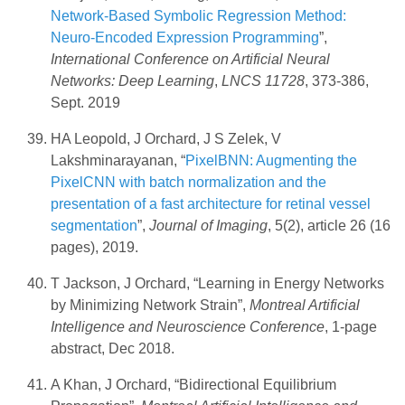
Network-Based Symbolic Regression Method:
Neuro-Encoded Expression Programming
”,
International Conference on Artificial Neural
Networks: Deep Learning
,
LNCS 11728
, 373-386,
Sept. 2019
HA Leopold, J Orchard, J S Zelek, V
Lakshminarayanan, “
PixelBNN: Augmenting the
PixelCNN with batch normalization and the
presentation of a fast architecture for retinal vessel
segmentation
”,
Journal of Imaging
, 5(2), article 26 (16
pages), 2019.
T Jackson, J Orchard, “Learning in Energy Networks
by Minimizing Network Strain”,
Montreal Artificial
Intelligence and Neuroscience Conference
, 1-page
abstract, Dec 2018.
A Khan, J Orchard, “Bidirectional Equilibrium