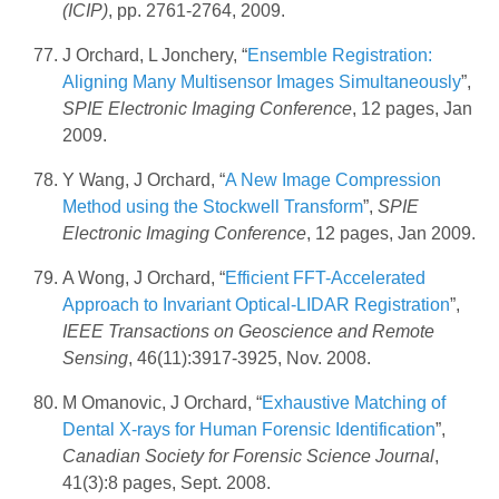
(ICIP)
, pp. 2761-2764, 2009.
J Orchard, L Jonchery, “
Ensemble Registration:
Aligning Many Multisensor Images Simultaneously
”,
SPIE Electronic Imaging Conference
, 12 pages, Jan
2009.
Y Wang, J Orchard, “
A New Image Compression
Method using the Stockwell Transform
”,
SPIE
Electronic Imaging Conference
, 12 pages, Jan 2009.
A Wong, J Orchard, “
Efficient FFT-Accelerated
Approach to Invariant Optical-LIDAR Registration
”,
IEEE Transactions on Geoscience and Remote
Sensing
, 46(11):3917-3925, Nov. 2008.
M Omanovic, J Orchard, “
Exhaustive Matching of
Dental X-rays for Human Forensic Identification
”,
Canadian Society for Forensic Science Journal
,
41(3):8 pages, Sept. 2008.