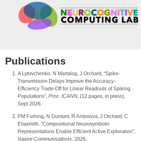
Publications
A Lytovchenko, N Martalog, J Orchard, “Spike-
Transmission Delays Improve the Accuracy–
Efficiency Trade-Off for Linear Readouts of Spiking
Populations”,
Proc. ICANN
, (12 pages, in press),
Sept 2026.
PM Furlong, N Dumont, R Antonova, J Orchard, C
Eliasmith, “Compositional Neurosymbolic
Representations Enable Efficient Active Exploration”,
Nature Communications
, 2026.