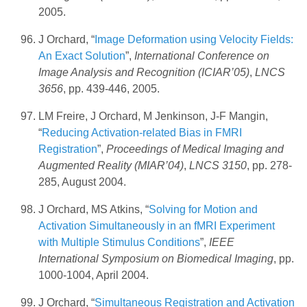
2005.
J Orchard, “
Image Deformation using Velocity Fields:
An Exact Solution
”,
International Conference on
Image Analysis and Recognition (ICIAR’05)
,
LNCS
3656
, pp. 439-446, 2005.
LM Freire, J Orchard, M Jenkinson, J-F Mangin,
“
Reducing Activation-related Bias in FMRI
Registration
”,
Proceedings of Medical Imaging and
Augmented Reality (MIAR’04)
,
LNCS 3150
, pp. 278-
285, August 2004.
J Orchard, MS Atkins, “
Solving for Motion and
Activation Simultaneously in an fMRI Experiment
with Multiple Stimulus Conditions
”,
IEEE
International Symposium on Biomedical Imaging
, pp.
1000-1004, April 2004.
J Orchard, “
Simultaneous Registration and Activation