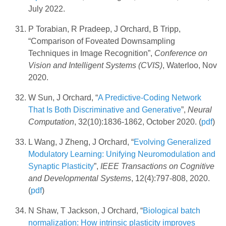
July 2022.
P Torabian, R Pradeep, J Orchard, B Tripp,
“Comparison of Foveated Downsampling
Techniques in Image Recognition”,
Conference on
Vision and Intelligent Systems (CVIS)
, Waterloo, Nov
2020.
W Sun, J Orchard, “
A Predictive-Coding Network
That Is Both Discriminative and Generative
”,
Neural
Computation
, 32(10):1836-1862, October 2020. (
pdf
)
L Wang, J Zheng, J Orchard, “
Evolving Generalized
Modulatory Learning: Unifying Neuromodulation and
Synaptic Plasticity
”,
IEEE Transactions on Cognitive
and Developmental Systems
, 12(4):797-808, 2020.
(
pdf
)
N Shaw, T Jackson, J Orchard, “
Biological batch
normalization: How intrinsic plasticity improves