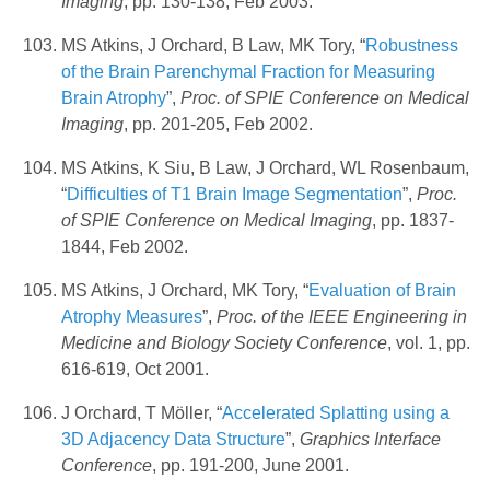
Imaging
, pp. 130-138, Feb 2003.
MS Atkins, J Orchard, B Law, MK Tory, “
Robustness
of the Brain Parenchymal Fraction for Measuring
Brain Atrophy
”,
Proc. of SPIE Conference on Medical
Imaging
, pp. 201-205, Feb 2002.
MS Atkins, K Siu, B Law, J Orchard, WL Rosenbaum,
“
Difficulties of T1 Brain Image Segmentation
”,
Proc.
of SPIE Conference on Medical Imaging
, pp. 1837-
1844, Feb 2002.
MS Atkins, J Orchard, MK Tory, “
Evaluation of Brain
Atrophy Measures
”,
Proc. of the IEEE Engineering in
Medicine and Biology Society Conference
, vol. 1, pp.
616-619, Oct 2001.
J Orchard, T Möller, “
Accelerated Splatting using a
3D Adjacency Data Structure
”,
Graphics Interface
Conference
, pp. 191-200, June 2001.