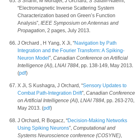
S Shahir, M Mohajer, J Orchard, S Safavi-Naeini,
“Electromagnetic Inverse Scattering System
Characterization based on Green’s Function
Analysis”,
IEEE Symposium on Antennas and
Propagation
, 2 pages, July 2013.
J Orchard , H Yang, X Ji, “
Navigation by Path
Integration and the Fourier Transform: A Spiking-
Neuron Model
”,
Canadian Conference on Artificial
Intelligence (AI)
,
LNAI 7884
, pp. 138-149, May 2013.
(
pdf
)
X Ji, S Kushagra, J Orchard, “
Sensory Updates to
Combat Path-Integration Drift
”,
Canadian Conference
on Artificial Intelligence (AI)
,
LNAI 7884
, pp. 263-270,
May 2013. (
pdf
)
J Orchard, R Bogacz, “
Decision-Making Networks
Using Spiking Neurons
”,
Computational and
Systems Neuroscience conference (COSYNE)
,