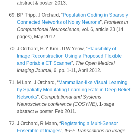
abstract & poster, 2013.
BP Tripp, J Orchard, “
Population Coding in Sparsely
Connected Networks of Noisy Neurons
”,
Frontiers in
Computational Neuroscience
, vol. 6, article 23 (14
pages), May 2012.
J Orchard, H-Y Kim, JTW Yeow, “
Plausibility of
Image Reconstruction Using a Proposed Flexible
and Portable CT Scanner
”,
The Open Medical
Imaging Journal
, 6, pp. 1-11, April 2012.
M Lam, J Orchard, “
Mammalian-like Visual Learning
by Spatially Modulating Learning Rate in Deep Belief
Networks
”,
Computational and Systems
Neuroscience conference (COSYNE)
, 1-page
abstract & poster, Feb 2011.
J Orchard, R Mann, “
Registering a Multi-Sensor
Ensemble of Images
”,
IEEE Transactions on Image