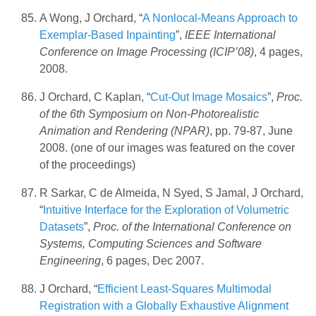
A Wong, J Orchard, “
A Nonlocal-Means Approach to
Exemplar-Based Inpainting
”,
IEEE International
Conference on Image Processing (ICIP’08)
, 4 pages,
2008.
J Orchard, C Kaplan, “
Cut-Out Image Mosaics
”,
Proc.
of the 6th Symposium on Non-Photorealistic
Animation and Rendering (NPAR)
, pp. 79-87, June
2008. (one of our images was featured on the cover
of the proceedings)
R Sarkar, C de Almeida, N Syed, S Jamal, J Orchard,
“
Intuitive Interface for the Exploration of Volumetric
Datasets
”,
Proc. of the International Conference on
Systems, Computing Sciences and Software
Engineering
, 6 pages, Dec 2007.
J Orchard, “
Efficient Least-Squares Multimodal
Registration with a Globally Exhaustive Alignment