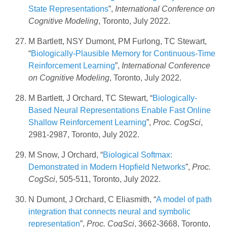
State Representations
”,
International Conference on
Cognitive Modeling
, Toronto, July 2022.
M Bartlett, NSY Dumont, PM Furlong, TC Stewart,
“
Biologically-Plausible Memory for Continuous-Time
Reinforcement Learning
”,
International Conference
on Cognitive Modeling
, Toronto, July 2022.
M Bartlett, J Orchard, TC Stewart, “
Biologically-
Based Neural Representations Enable Fast Online
Shallow Reinforcement Learning
”,
Proc. CogSci
,
2981-2987, Toronto, July 2022.
M Snow, J Orchard, “
Biological Softmax:
Demonstrated in Modern Hopfield Networks
”,
Proc.
CogSci
, 505-511, Toronto, July 2022.
N Dumont, J Orchard, C Eliasmith, “
A model of path
integration that connects neural and symbolic
representation
”,
Proc. CogSci
, 3662-3668, Toronto,