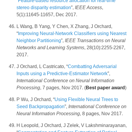
“
Feature-based resource allocation for real-time
stereo disparity estimation
”,
IEEE Access
,
5(1):11645-11657, Dec 2017.
L Wang, B Yang, Y Chen, X Zhang, J Orchard,
“
Improving Neural-Network Classifiers using Nearest
Neighbor Partitioning
”,
IEEE Transactions on Neural
Networks and Learning Systems
, 28(10):2255-2267,
2017.
J Orchard, L Castricato, “
Combatting Adversarial
Inputs using a Predictive-Estimator Network
”,
International Conference on Neural Information
Processing
, 7 pages, Nov 2017. (
Best paper award
)
P Wu, J Orchard, “
Using Flexible Neural Trees to
Seed Backpropagation
”,
International Conference on
Neural Information Processing
, 8 pages, Nov 2017.
H Leopold, J Orchard, J Zelek, V Lakshminarayanan,