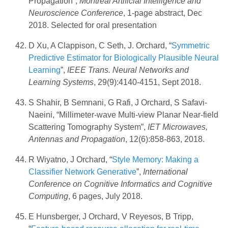
Propagation”,
Montreal Artificial Intelligence and
Neuroscience Conference
, 1-page abstract, Dec
2018. Selected for oral presentation
D Xu, A Clappison, C Seth, J. Orchard, “
Symmetric
Predictive Estimator for Biologically Plausible Neural
Learning
”,
IEEE Trans. Neural Networks and
Learning Systems
, 29(9):4140-4151, Sept 2018.
S Shahir, B Semnani, G Rafi, J Orchard, S Safavi-
Naeini, “Millimeter-wave Multi-view Planar Near-field
Scattering Tomography System”,
IET Microwaves,
Antennas and Propagation
, 12(6):858-863, 2018.
R Wiyatno, J Orchard, “
Style Memory: Making a
Classifier Network Generative
”,
International
Conference on Cognitive Informatics and Cognitive
Computing
, 6 pages, July 2018.
E Hunsberger, J Orchard, V Reyesos, B Tripp,