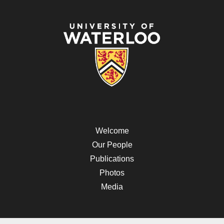
Welcome
Our People
Publications
Photos
Media