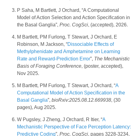
P Saha, M Bartlett, J Orchard, “A Computational
Model of Action Selection and Action Specification in
the Basal Ganglia”,
Proc. CogSci
, (accepted), 2026.
M Bartlett, PM Furlong, T Stewart, J Orchard, E
Robinson, M Jackson, “
Dissociable Effects of
Methylphenidate and Amphetamine on Learning
Rate and Reward-Prediction Error
”,
The Mechanistic
Basis of Foraging Conference
, (poster, accepted),
Nov 2025.
M Bartlett, PM Furlong, T Stewart, J Orchard, “
A
Computational Model of Action Specification in the
Basal Ganglia
”,
bioRxiv:2025.08.12.669938
, (30
pages), Aug 2025.
W Pugsley, J Zheng, J Orchard, R Itier, “
A
Mechanistic Perspective of Face Perception Latency:
Predictive Coding
”,
Proc. CogSci
, pages 3228-3234,