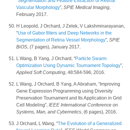
“
Segmentation and Feature Extraction of Retinal
Vascular Morphology
”,
SPIE Medical Imaging
,
February 2017.
H Leopold, J Orchard, J Zelek, V Lakshminarayanan,
“
Use of Gabor filters and Deep Networks in the
Segmentation of Retina Vessel Morphology
”,
SPIE
BiOS
, (7 pages), January 2017.
L Wang, B Yang, J Orchard, “
Particle Swarm
Optimization Using Dynamic Tournament Topology
”,
Applied Soft Computing
, 48:584-596, 2016.
L Wang, J Orchard, B Yang, A Abraham, “Improving
Gene Expression Programming using Diversity
Preservation Tournament and Its Application in Grid
Cell Modeling”,
IEEE International Conference on
Systems, Man, and Cybernetics
, (6 pages), 2016.
J Orchard, L Wang, “
The Evolution of a Generalized