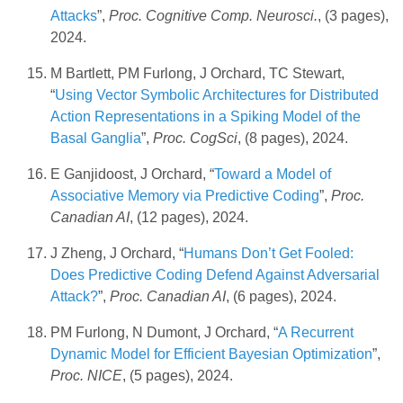
Attacks
”,
Proc. Cognitive Comp. Neurosci.
, (3 pages),
2024.
M Bartlett, PM Furlong, J Orchard, TC Stewart,
“
Using Vector Symbolic Architectures for Distributed
Action Representations in a Spiking Model of the
Basal Ganglia
”,
Proc. CogSci
, (8 pages), 2024.
E Ganjidoost, J Orchard, “
Toward a Model of
Associative Memory via Predictive Coding
”,
Proc.
Canadian AI
, (12 pages), 2024.
J Zheng, J Orchard, “
Humans Don’t Get Fooled:
Does Predictive Coding Defend Against Adversarial
Attack?
”,
Proc. Canadian AI
, (6 pages), 2024.
PM Furlong, N Dumont, J Orchard, “
A Recurrent
Dynamic Model for Efficient Bayesian Optimization
”,
Proc. NICE
, (5 pages), 2024.