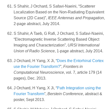
S Shahir, J Orchard, S Safavi-Naeini, “Scatterer
Localization Based on the Non-Radiating Equivalent
Source (2D Case)”,
IEEE Antennas and Propagation
,
2-page abstract, July 2014.
S Shahir, A Taeb, G Rafi, J Orchard, S Safavi-Naeini,
“Electromagnetic Inverse Scattering Based Object
Imaging and Characterization”,
URSI International
Union of Radio Science
, 1-page abstract, July 2014.
J Orchard, H Yang, X Ji, “
Does the Entorhinal Cortex
use the Fourier Transform?
”,
Frontiers in
Computational Neuroscience
, vol. 7, article 179 (14
pages), Dec. 2013.
J Orchard, H Yang, X Ji, “
Path Integration using the
Fourier Transform
”,
Berstein Conference
, abstract &
poster, Sept 2013.