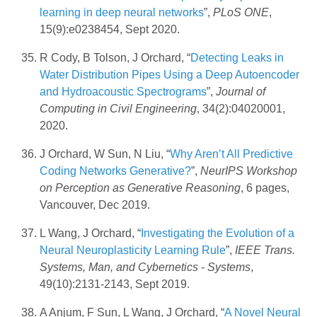
learning in deep neural networks
”,
PLoS ONE
,
15(9):e0238454, Sept 2020.
R Cody, B Tolson, J Orchard, “
Detecting Leaks in
Water Distribution Pipes Using a Deep Autoencoder
and Hydroacoustic Spectrograms
”,
Journal of
Computing in Civil Engineering
, 34(2):04020001,
2020.
J Orchard, W Sun, N Liu, “
Why Aren’t All Predictive
Coding Networks Generative?
”,
NeurIPS Workshop
on Perception as Generative Reasoning
, 6 pages,
Vancouver, Dec 2019.
L Wang, J Orchard, “
Investigating the Evolution of a
Neural Neuroplasticity Learning Rule
”,
IEEE Trans.
Systems, Man, and Cybernetics - Systems
,
49(10):2131-2143, Sept 2019.
A Anjum, F Sun, L Wang, J Orchard, “
A Novel Neural