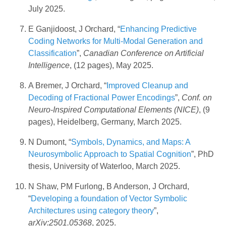
July 2025.
E Ganjidoost, J Orchard, “
Enhancing Predictive
Coding Networks for Multi-Modal Generation and
Classification
”,
Canadian Conference on Artificial
Intelligence
, (12 pages), May 2025.
A Bremer, J Orchard, “
Improved Cleanup and
Decoding of Fractional Power Encodings
”,
Conf. on
Neuro-Inspired Computational Elements (NICE)
, (9
pages), Heidelberg, Germany, March 2025.
N Dumont, “
Symbols, Dynamics, and Maps: A
Neurosymbolic Approach to Spatial Cognition
”, PhD
thesis, University of Waterloo, March 2025.
N Shaw, PM Furlong, B Anderson, J Orchard,
“
Developing a foundation of Vector Symbolic
Architectures using category theory
”,
arXiv:2501.05368
, 2025.