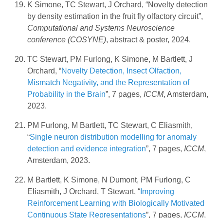
K Simone, TC Stewart, J Orchard, “Novelty detection
by density estimation in the fruit fly olfactory circuit”,
Computational and Systems Neuroscience
conference (COSYNE)
, abstract & poster, 2024.
TC Stewart, PM Furlong, K Simone, M Bartlett, J
Orchard, “
Novelty Detection, Insect Olfaction,
Mismatch Negativity, and the Representation of
Probability in the Brain
”, 7 pages,
ICCM
, Amsterdam,
2023.
PM Furlong, M Bartlett, TC Stewart, C Eliasmith,
“
Single neuron distribution modelling for anomaly
detection and evidence integration
”, 7 pages,
ICCM
,
Amsterdam, 2023.
M Bartlett, K Simone, N Dumont, PM Furlong, C
Eliasmith, J Orchard, T Stewart, “
Improving
Reinforcement Learning with Biologically Motivated
Continuous State Representations
”, 7 pages,
ICCM
,