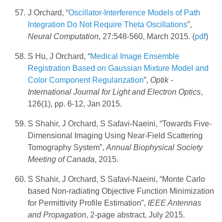
J Orchard, “
Oscillator-Interference Models of Path
Integration Do Not Require Theta Oscillations
”,
Neural Computation
, 27:548-560, March 2015. (
pdf
)
S Hu, J Orchard, “
Medical Image Ensemble
Registration Based on Gaussian Mixture Model and
Color Component Regularization
”,
Optik -
International Journal for Light and Electron Optics
,
126(1), pp. 6-12, Jan 2015.
S Shahir, J Orchard, S Safavi-Naeini, “Towards Five-
Dimensional Imaging Using Near-Field Scattering
Tomography System”,
Annual Biophysical Society
Meeting of Canada
, 2015.
S Shahir, J Orchard, S Safavi-Naeini, “Monte Carlo
based Non-radiating Objective Function Minimization
for Permittivity Profile Estimation”,
IEEE Antennas
and Propagation
, 2-page abstract, July 2015.