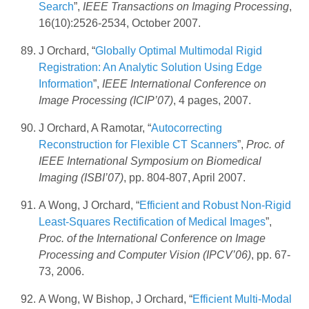
Search
”,
IEEE Transactions on Imaging Processing
,
16(10):2526-2534, October 2007.
J Orchard, “
Globally Optimal Multimodal Rigid
Registration: An Analytic Solution Using Edge
Information
”,
IEEE International Conference on
Image Processing (ICIP’07)
, 4 pages, 2007.
J Orchard, A Ramotar, “
Autocorrecting
Reconstruction for Flexible CT Scanners
”,
Proc. of
IEEE International Symposium on Biomedical
Imaging (ISBI’07)
, pp. 804-807, April 2007.
A Wong, J Orchard, “
Efficient and Robust Non-Rigid
Least-Squares Rectification of Medical Images
”,
Proc. of the International Conference on Image
Processing and Computer Vision (IPCV’06)
, pp. 67-
73, 2006.
A Wong, W Bishop, J Orchard, “
Efficient Multi-Modal