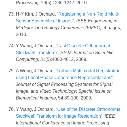
Processing
, 19(5):1236-1247, 2010.
H-Y Kim, J Orchard, “
Registering a Non-Rigid Multi-
Sensor Ensemble of Images
”,
IEEE Engineering in
Medicine and Biology Conference (EMBC)
, 4 pages,
2010.
Y Wang, J Orchard, “
Fast Discrete Orthonormal
Stockwell Transform
”,
SIAM Journal on Scientific
Computing
, 31(5):4000-4012, 2009.
A Wong, J Orchard, “
Robust Multimodal Registration
using Local Phase Coherence Representations
”,
Journal of Signal Processing Systems for Signal,
Image, and Video Technology: Special Issue on
Biomedical Imaging
, 54:89-100, 2009.
Y Wang, J Orchard, “
Use of the Discrete Orthonormal
Stockwell Transform for Image Restoration
”,
IEEE
International Conference on Image Processing