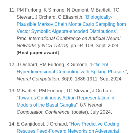
PM Furlong, K Simone, N Dumont, M Bartlett, TC
Stewart, J Orchard, C Eliasmith, “
Biologically-
Plausible Markov Chain Monte Carlo Sampling from
Vector Symbolic Algebra-encoded Distributions
”,
Proc. International Conference on Artificial Neural
Networks (LNCS 15019)
, pp. 94-108, Sept. 2024.
(
Best paper award
)
J Orchard, PM Furlong, K Simone, “
Efficient
Hyperdimensional Computing with Spiking Phasors
”,
Neural Computation
, 36(9): 1886-1911, Sept 2024.
M Bartlett, PM Furlong, TC Stewart, J Orchard,
“
Towards Continuous Action Representation in
Models of the Basal Ganglia
”,
UK Neural
Computation Conference
, (poster), July 2024.
E Ganjidoost, J Orchard, “
How Predictive Coding
Rescues Feed-Forward Networks on Adversarial