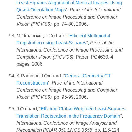
Least-Squares Alignment of Medical Images Using
Quasi-Orientation Maps
”,
Proc. of the International
Conference on Image Processing and Computer
Vision (IPCV’06)
, pp. 74-80, 2006.
M Omanovic, J Orchard, “
Efficient Multimodal
Registration using Least-Squares
”,
Proc. of the
International Conference on Image Processing and
Computer Vision (IPCV’06)
, Paper IPC4639, 4
pages, 2006.
A Ramotar, J Orchard, “
General Geometry CT
Reconstruction
”,
Proc. of the International
Conference on Image Processing and Computer
Vision (IPCV’06)
, pp. 95-99, 2006.
J Orchard, “
Efficient Global Weighted Least-Squares
Translation Registration in the Frequency Domain
”,
International Conference on Image Analysis and
Recognition (ICIAR’05)
,
LNCS 3656
, pp. 116-124,