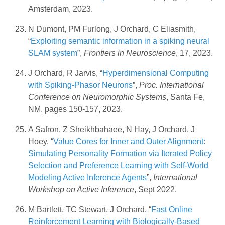
Amsterdam, 2023.
N Dumont, PM Furlong, J Orchard, C Eliasmith,
“
Exploiting semantic information in a spiking neural
SLAM system
”,
Frontiers in Neuroscience
, 17, 2023.
J Orchard, R Jarvis, “
Hyperdimensional Computing
with Spiking-Phasor Neurons
”,
Proc. International
Conference on Neuromorphic Systems
, Santa Fe,
NM, pages 150-157, 2023.
A Safron, Z Sheikhbahaee, N Hay, J Orchard, J
Hoey, “
Value Cores for Inner and Outer Alignment:
Simulating Personality Formation via Iterated Policy
Selection and Preference Learning with Self-World
Modeling Active Inference Agents
”,
International
Workshop on Active Inference
, Sept 2022.
M Bartlett, TC Stewart, J Orchard, “
Fast Online
Reinforcement Learning with Biologically-Based